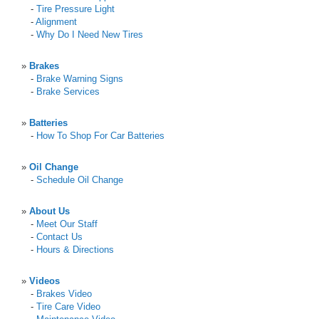
-
Tire Pressure Light
-
Alignment
-
Why Do I Need New Tires
»
Brakes
-
Brake Warning Signs
-
Brake Services
»
Batteries
-
How To Shop For Car Batteries
»
Oil Change
-
Schedule Oil Change
»
About Us
-
Meet Our Staff
-
Contact Us
-
Hours & Directions
»
Videos
-
Brakes Video
-
Tire Care Video