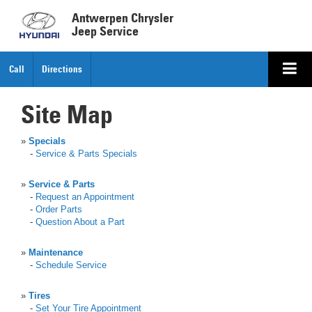
Antwerpen Chrysler
Jeep Service
Call
Directions
Site Map
»
Specials
-
Service & Parts Specials
»
Service & Parts
-
Request an Appointment
-
Order Parts
-
Question About a Part
»
Maintenance
-
Schedule Service
»
Tires
-
Set Your Tire Appointment