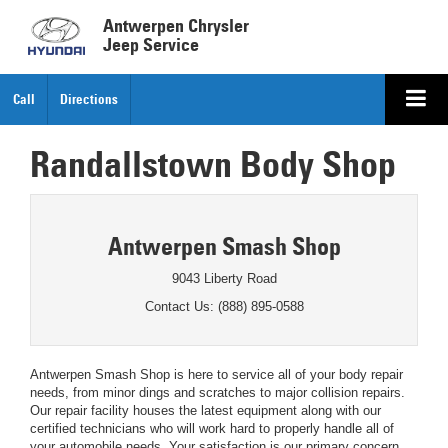
Antwerpen Chrysler
Jeep Service
Call
Directions
Randallstown Body Shop
Antwerpen Smash Shop
9043 Liberty Road
Contact Us: (888) 895-0588
Antwerpen Smash Shop is here to service all of your body repair
needs, from minor dings and scratches to major collision repairs.
Our repair facility houses the latest equipment along with our
certified technicians who will work hard to properly handle all of
your automobile needs. Your satisfaction is our primary concern