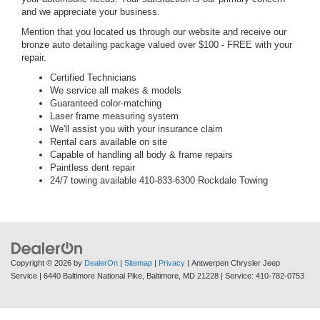
and we appreciate your business.
Mention that you located us through our website and receive our
bronze auto detailing package valued over $100 - FREE with your
repair.
Certified Technicians
We service all makes & models
Guaranteed color-matching
Laser frame measuring system
We'll assist you with your insurance claim
Rental cars available on site
Capable of handling all body & frame repairs
Paintless dent repair
24/7 towing available 410-833-6300 Rockdale Towing
Copyright © 2026
by
DealerOn
|
Sitemap
|
Privacy
| Antwerpen Chrysler Jeep
Service
|
6440 Baltimore National Pike,
Baltimore,
MD
21228
| Service:
410-782-0753