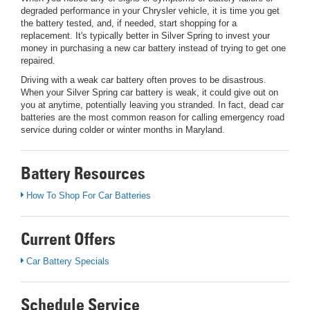
degraded performance in your Chrysler vehicle, it is time you get
the battery tested, and, if needed, start shopping for a
replacement. It's typically better in Silver Spring to invest your
money in purchasing a new car battery instead of trying to get one
repaired.
Driving with a weak car battery often proves to be disastrous.
When your Silver Spring car battery is weak, it could give out on
you at anytime, potentially leaving you stranded. In fact, dead car
batteries are the most common reason for calling emergency road
service during colder or winter months in Maryland.
Battery Resources
How To Shop For Car Batteries
Current Offers
Car Battery Specials
Schedule Service