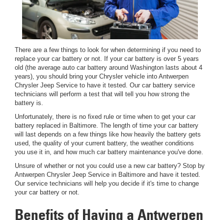
There are a few things to look for when determining if you need to
replace your car battery or not. If your car battery is over 5 years
old (the average auto car battery around Washington lasts about 4
years), you should bring your Chrysler vehicle into Antwerpen
Chrysler Jeep Service to have it tested. Our car battery service
technicians will perform a test that will tell you how strong the
battery is.
Unfortunately, there is no fixed rule or time when to get your car
battery replaced in Baltimore. The length of time your car battery
will last depends on a few things like how heavily the battery gets
used, the quality of your current battery, the weather conditions
you use it in, and how much car battery maintenance you've done.
Unsure of whether or not you could use a new car battery? Stop by
Antwerpen Chrysler Jeep Service in Baltimore and have it tested.
Our service technicians will help you decide if it's time to change
your car battery or not.
Benefits of Having a Antwerpen