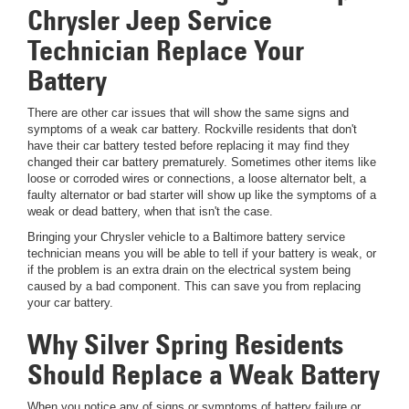
Chrysler Jeep Service
Technician Replace Your
Battery
There are other car issues that will show the same signs and
symptoms of a weak car battery. Rockville residents that don't
have their car battery tested before replacing it may find they
changed their car battery prematurely. Sometimes other items like
loose or corroded wires or connections, a loose alternator belt, a
faulty alternator or bad starter will show up like the symptoms of a
weak or dead battery, when that isn't the case.
Bringing your Chrysler vehicle to a Baltimore battery service
technician means you will be able to tell if your battery is weak, or
if the problem is an extra drain on the electrical system being
caused by a bad component. This can save you from replacing
your car battery.
Why Silver Spring Residents
Should Replace a Weak Battery
When you notice any of signs or symptoms of battery failure or