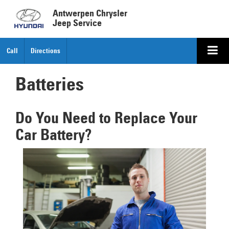
Antwerpen Chrysler
Jeep Service
Call
Directions
Batteries
Do You Need to Replace Your
Car Battery?