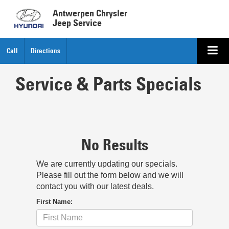
Antwerpen Chrysler
Jeep Service
Call
Directions
Service & Parts Specials
No Results
We are currently updating our specials.
Please fill out the form below and we will
contact you with our latest deals.
First Name: