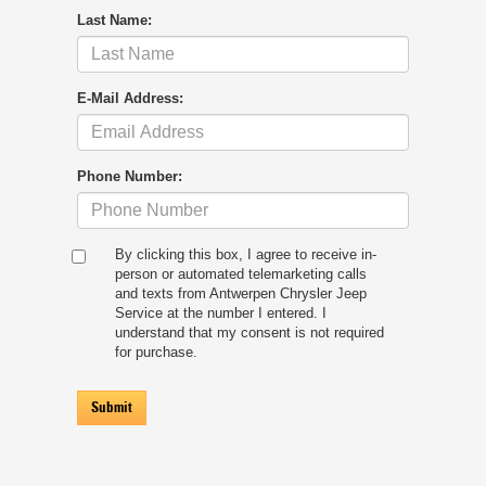
Last Name:
E-Mail Address:
Phone Number:
By clicking this box, I agree to receive in-
person or automated telemarketing calls
and texts from Antwerpen Chrysler Jeep
Service at the number I entered. I
understand that my consent is not required
for purchase.
Submit